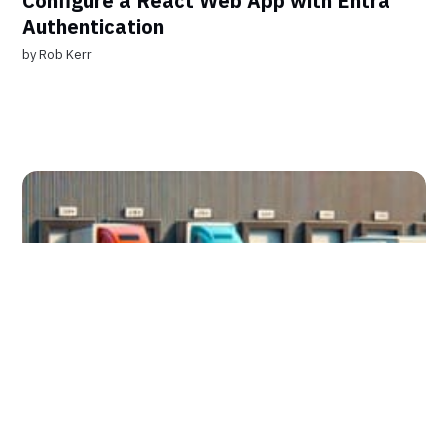
Configure a React Web App with Entra
Authentication
by
Rob Kerr