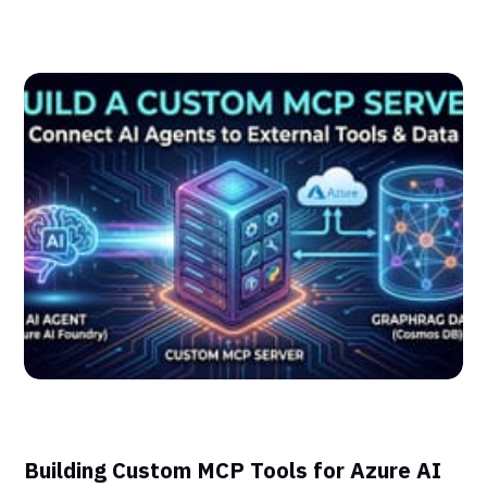
Building Custom MCP Tools for Azure AI