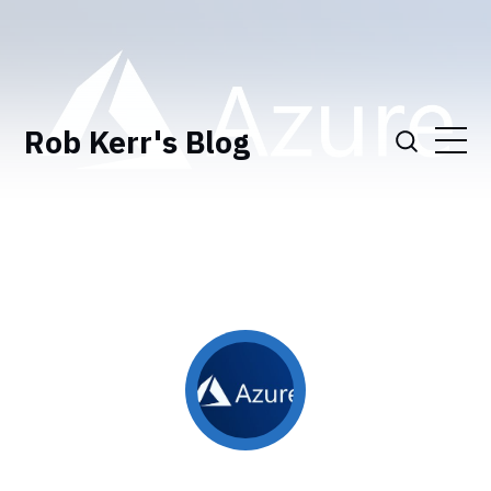
Rob Kerr's Blog