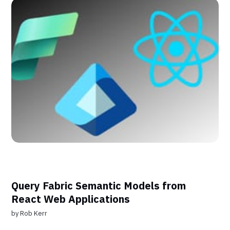
Query Fabric Semantic Models from
React Web Applications
by
Rob Kerr