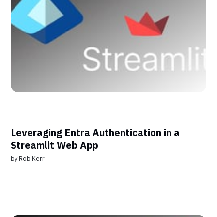
Leveraging Entra Authentication in a
Streamlit Web App
by
Rob Kerr