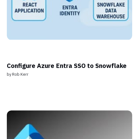
Configure Azure Entra SSO to Snowflake
by
Rob Kerr