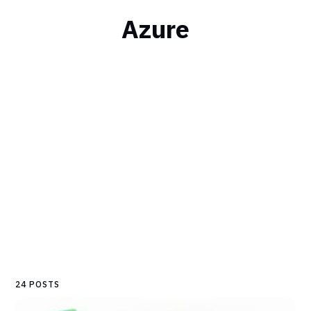
Azure
24 POSTS