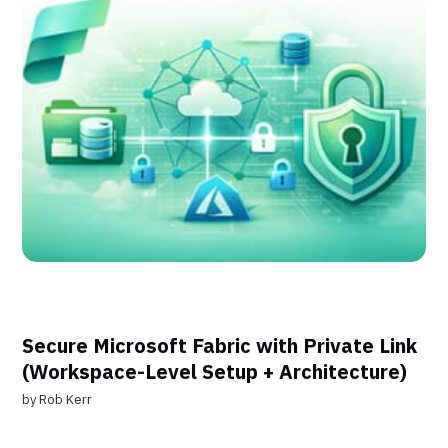
Secure Microsoft Fabric with Private Link
(Workspace-Level Setup + Architecture)
by
Rob Kerr