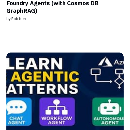
Foundry Agents (with Cosmos DB
GraphRAG)
by
Rob Kerr