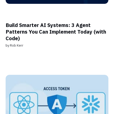
Build Smarter AI Systems: 3 Agent
Patterns You Can Implement Today (with
Code)
by
Rob Kerr